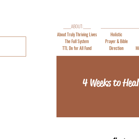
_______________________
_____ABOUT:_____
About Truly Thriving Lives
Holistic
The Full System
Prayer & Bible
TTL Do for All Fund
Direction
Mi
4 Weeks to Heal