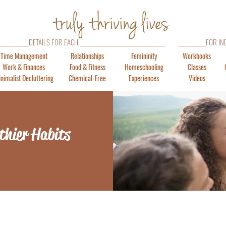
_____________DETAILS FOR EACH:__________________________________
___________FOR IN
Time Management
Relationships
Femininity
Workbooks
Work & Finances
Food & Fitness
Homeschooling
Classes
nimalist Decluttering
Chemical-Free
Experiences
Videos
thier Habits