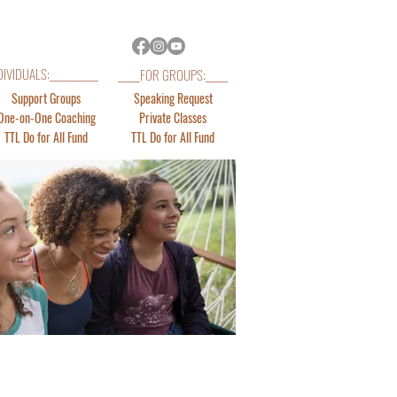
DIVIDUALS:___________
_____FOR GROUPS:_____
Support Groups
Speaking Request
One-on-One Coaching
Private Classes
TTL Do for All Fund
TTL Do for All Fund