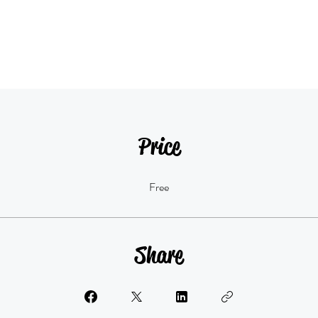
Price
Free
Share