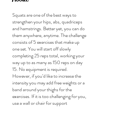
Squats are one of the best ways to
strengthen your hips, abs, quadriceps
and hamstrings. Better yet, you can do
them anywhere, anytime. The challenge
consists of 5 exercises that make up
one set. You will start off slowly
completing 25 reps total, working your
way up to as many as 150 reps on day
15. No equipment is required.
However, if you’d like to increase the
intensity you may add free weights or a
band around your thighs for the
exercises. If it is too challenging for you,
use a wall or chair for support
Join