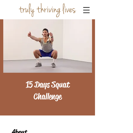
15 Days Squat
Challenge
About