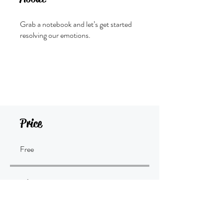
Grab a notebook and let’s get started
resolving our emotions.
Join
Price
Free
Share