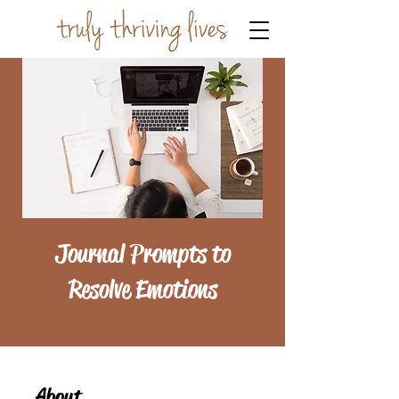
Journal Prompts to
Resolve Emotions
About