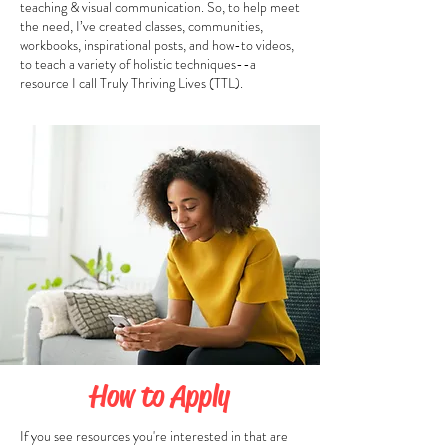
teaching & visual communication. So, to help meet
the need, I’ve created classes, communities,
workbooks, inspirational posts, and how-to videos,
to teach a variety of holistic techniques--a
resource I call Truly Thriving Lives (TTL).
How to Apply
If you see resources you're interested in that are