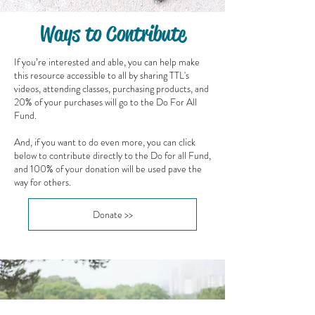
Ways to Contribute
If you’re interested and able, you can help make
this resource accessible to all by sharing TTL's
videos, attending classes, purchasing products, and
20% of your purchases will go to the Do For All
Fund.
And, if you want to do even more, you can click
below to contribute directly to the Do for all Fund,
and 100% of your donation will be used pave the
way for others.
Donate >>