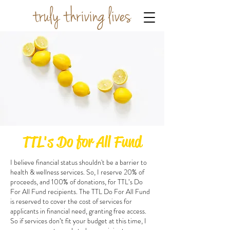
TTL's Do for All Fund
I believe financial status shouldn't be a barrier to
health & wellness services. So, I reserve 20% of
proceeds, and 100% of donations, for TTL’s Do
For All Fund recipients. The TTL Do For All Fund
is reserved to cover the cost of services for
applicants in financial need, granting free access.
So if services don’t fit your budget at this time, I