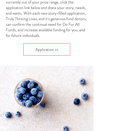
currently out of your price range, click the
application link below and share your story, needs,
and wants. With each new story-filled application,
Truly Thriving Lives, and it's generous fund donors,
can confirm the continual need for Do For All
Funds, and increase available funding for you, and
for future individuals.
Application >>