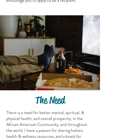
encourage you to apply to be a recipient.
The Need
There is a need for better mental, spiritual, &
physical health, and overall prosperity, in the
African American Community, and throughout
the world. I have a passion for sharing holistic
health & wellness resources, and a knack for