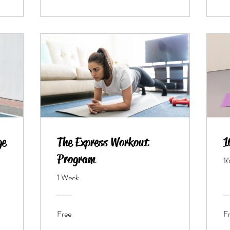
ge
The Express Workout
1
Program
1
1 Week
Free
F