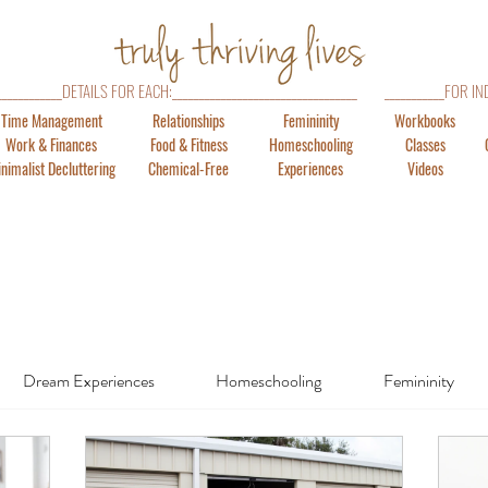
_____________DETAILS FOR EACH:__________________________________
___________FOR IN
Time Management
Relationships
Femininity
Workbooks
Work & Finances
Food & Fitness
Homeschooling
Classes
nimalist Decluttering
Chemical-Free
Experiences
Videos
Dream Experiences
Homeschooling
Femininity