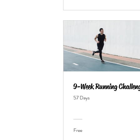
9-Week Running Challen
57 Days
Free