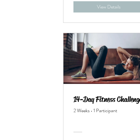
View Details
14-Day Fitness Challeng
2 Weeks
•
1 Participant