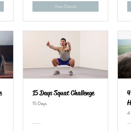
View Details
e
15 Days Squat Challenge
4
H
15 Days
4