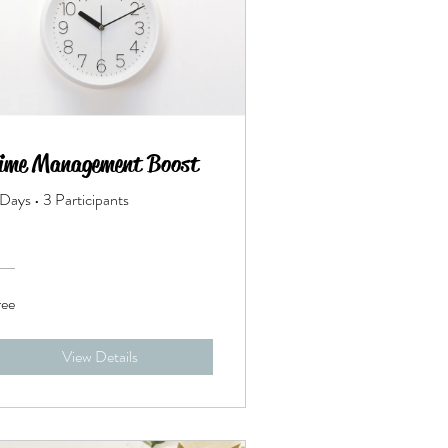
ime Management Boost
 Days
•
3 Participants
ree
View Details