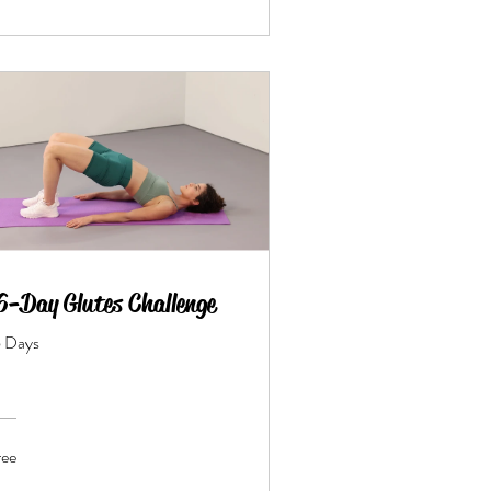
6-Day Glutes Challenge
6 Days
ree