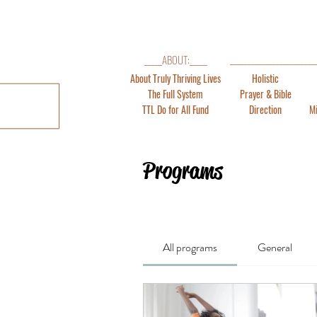
_______________________
_____ABOUT:_____
About Truly Thriving Lives
Holistic
The Full System
Prayer & Bible
TTL Do for All Fund
Direction
Mi
Programs
All programs
General