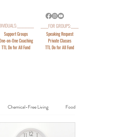
DIVIDUALS:___________
_____FOR GROUPS:_____
Support Groups
Speaking Request
One-on-One Coaching
Private Classes
TTL Do for All Fund
TTL Do for All Fund
Chemical-Free Living
Food & Fitness
Emotions Rel