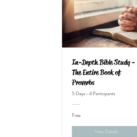
In-Depth Bible Study -
The Entire Book of
Proverbs
5 Days
•
4 Participants
Free
View Details