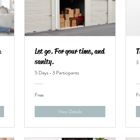
a
Let go. For your time, and
T
sanity.
3
5 Days
•
3 Participants
Free
F
View Details