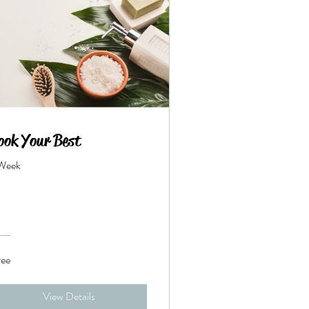
ook Your Best
 Week
ree
View Details