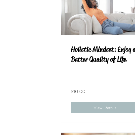
Holistic Mindset: Enjoy 
Better Quality of Life
$10.00
View Details