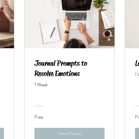
Journal Prompts to
L
Resolve Emotions
1
1 Week
Free
F
View Details