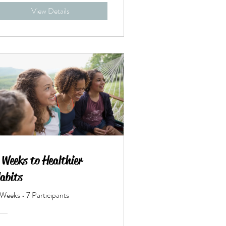
View Details
 Weeks to Healthier
abits
 Weeks
•
7 Participants